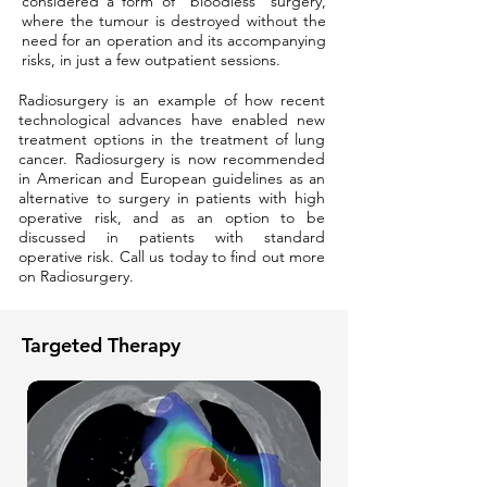
considered a form of “bloodless” surgery,
where the tumour is destroyed without the
need for an operation and its accompanying
risks, in just a few outpatient sessions.
Radiosurgery is an example of how recent
technological advances have enabled new
treatment options in the treatment of lung
cancer. Radiosurgery is now recommended
in American and European guidelines as an
alternative to surgery in patients with high
operative risk, and as an option to be
discussed in patients with standard
operative risk. Call us today to find out more
on Radiosurgery.
Targeted Therapy