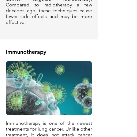
Compared to radiotherapy a few
decades ago, these techniques cause
fewer side effects and may be more
effective.
Immunotherapy
Immunotherapy is one of the newest
treatments for lung cancer. Unlike other
treatment, it does not attack cancer