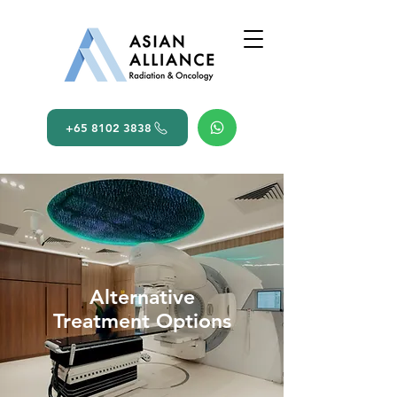
+65 8102 3838
Alternative
Treatment Options