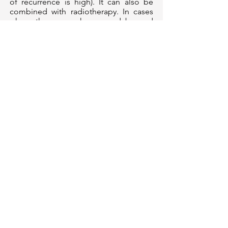
of recurrence is high). It can also be
combined with radiotherapy. In cases
where the cancer has spread beyond
the lung to other parts, chemotherapy
may be the primary treatment.
Find out which treatment
option is best for you.
Our Clinic Location
AARO @ Adam
Centre For Stereotactic
Radiosurgery
19 Adam Road,
Crawfurd Hospital
Basement 1
Singapore 289891
Mount Alvernia