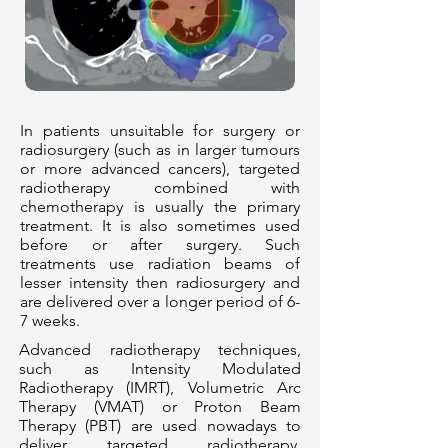
In patients unsuitable for surgery or
radiosurgery (such as in larger tumours
or more advanced cancers), targeted
radiotherapy combined with
chemotherapy is usually the primary
treatment. It is also sometimes used
before or after surgery. Such
treatments use radiation beams of
lesser intensity then radiosurgery and
are delivered over a longer period of 6-
7 weeks.
Advanced radiotherapy techniques,
such as Intensity Modulated
Radiotherapy (IMRT), Volumetric Arc
Therapy (VMAT) or Proton Beam
Therapy (PBT) are used nowadays to
deliver targeted radiotherapy.