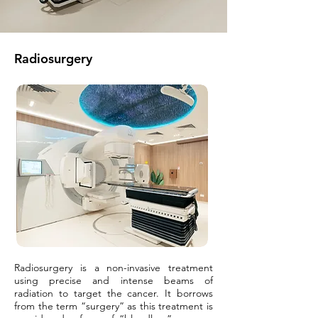
Radiosurgery
Radiosurgery is a non-invasive treatment
using precise and intense beams of
radiation to target the cancer. It borrows
from the term “surgery” as this treatment is