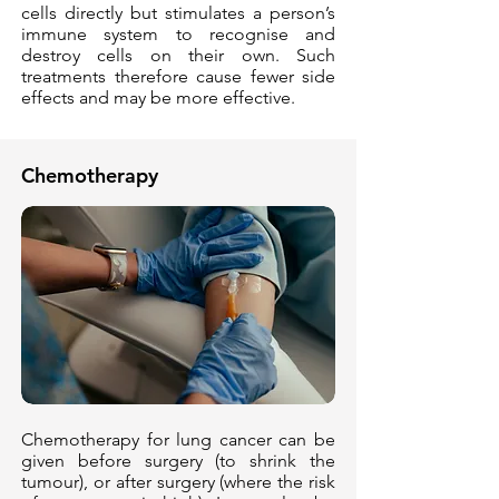
cells directly but stimulates a person’s
immune system to recognise and
destroy cells on their own. Such
treatments therefore cause fewer side
effects and may be more effective.
Chemotherapy
Chemotherapy for lung cancer can be
given before surgery (to shrink the
tumour), or after surgery (where the risk